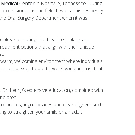
y Medical Center
in Nashville, Tennessee. During
rofessionals in the field. It was at his residency
 the Oral Surgery Department when it was
nciples is ensuring that treatment plans are
treatment options that align with their unique
t.
 a warm, welcoming environment where individuals
ore complex orthodontic work, you can trust that
. Dr. Leung’s extensive education, combined with
the area.
amic braces, lingual braces and clear aligners such
ing to straighten your smile or an adult