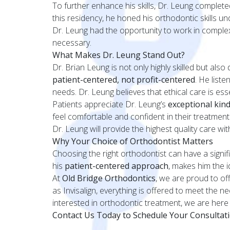
To further enhance his skills, Dr. Leung complet
this residency, he honed his orthodontic skills u
Dr. Leung had the opportunity to work in comple
necessary.
What Makes Dr. Leung Stand Out?
Dr. Brian Leung is not only highly skilled but also
patient-centered, not profit-centered
. He list
needs. Dr. Leung believes that ethical care is essen
Patients appreciate Dr. Leung’s
exceptional kin
feel comfortable and confident in their treatmen
Dr. Leung will provide the highest quality care w
Why Your Choice of Orthodontist Matters
Choosing the right orthodontist can have a signi
his
patient-centered approach
, makes him the i
At
Old Bridge Orthodontics
, we are proud to off
as Invisalign, everything is offered to meet the 
interested in orthodontic treatment, we are here 
Contact Us Today to Schedule Your Consultat