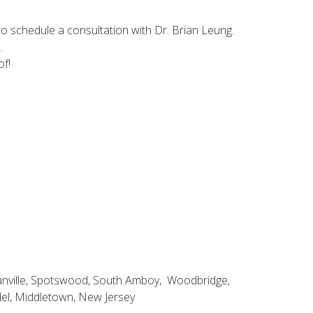
o schedule a consultation with Dr. Brian Leung.
.
of!
ganville, Spotswood, South Amboy, Woodbridge,
del, Middletown, New Jersey