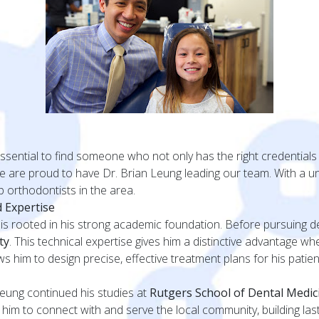
essential to find someone who not only has the right credentials
we are proud to have Dr. Brian Leung leading our team. With a 
 orthodontists in the area.
 Expertise
is rooted in his strong academic foundation. Before pursuing de
ty
. This technical expertise gives him a distinctive advantage 
him to design precise, effective treatment plans for his patients
Leung continued his studies at
Rutgers School of Dental Medic
im to connect with and serve the local community, building lasti