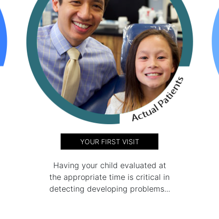
YOUR FIRST VISIT
Having your child evaluated at
the appropriate time is critical in
detecting developing problems...