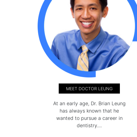
MEET DOCTOR LEUNG
At an early age, Dr. Brian Leung
has always known that he
wanted to pursue a career in
dentistry....