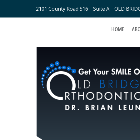
2101 County Road 516 Suite A OLD BRIDGE
HOME
ABO