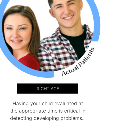
RIGHT AGE
Having your child evaluated at
the appropriate time is critical in
detecting developing problems...