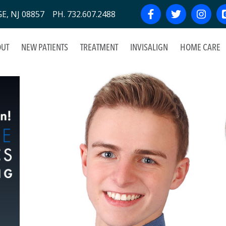
, NJ 08857 PH. 732.607.2488
UT
NEW PATIENTS
TREATMENT
INVISALIGN
HOME CARE