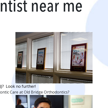
ntist near me
NJ? Look no further!
ntic Care at Old Bridge Orthodontics?