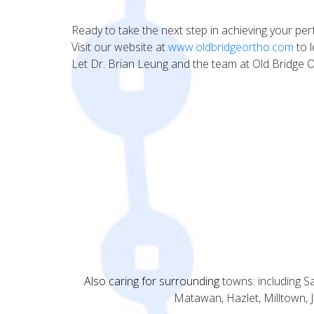
Ready to take the next step in achieving your per
Visit our website at
www.oldbridgeortho.com
to l
Let Dr. Brian Leung and the team at Old Bridge 
Also caring for surrounding
towns: including 
Matawan, Hazlet, Milltown,