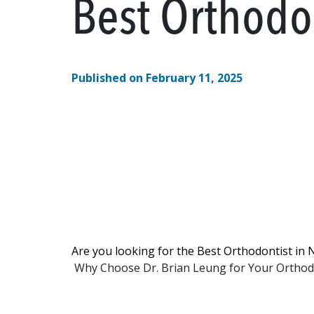
Best Orthodo
Published on February 11, 2025
Are you looking for the Best Orthodontist in 
Why Choose Dr. Brian Leung for Your Orthodo