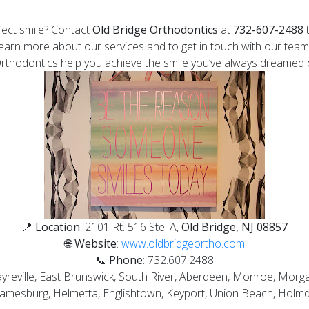
fect smile? Contact
Old Bridge Orthodontics
at
732-607-2488
t
earn more about our services and to get in touch with our team
Orthodontics help you achieve the smile you’ve always dreamed 
📍
Location
: 2101 Rt. 516 Ste. A,
Old Bridge, NJ 08857
🌐
Website
:
www.oldbridgeortho.com
📞
Phone
:
732.607.2488
Sayreville, East Brunswick, South River, Aberdeen, Monroe, Mor
 Jamesburg, Helmetta, Englishtown, Keyport, Union Beach, Holm