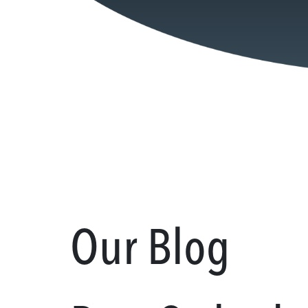
Our Blog