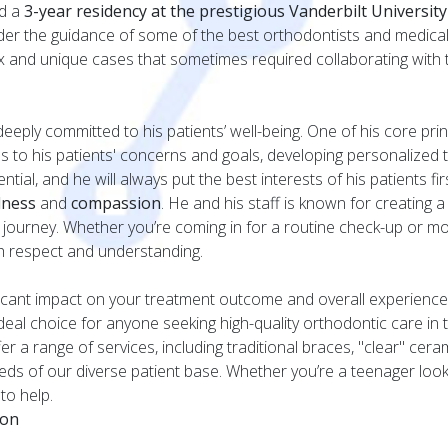
ed a
3-year residency at the prestigious Vanderbilt Universit
nder the guidance of some of the best orthodontists and medical p
x and unique cases that sometimes required collaborating with
 deeply committed to his patients’ well-being. One of his core pri
ens to his patients' concerns and goals, developing personalized 
tial, and he will always put the best interests of his patients firs
dness
and
compassion
. He and his staff is known for creating
t journey. Whether you’re coming in for a routine check-up or m
ith respect and understanding.
ficant impact on your treatment outcome and overall experience
deal choice for anyone seeking high-quality orthodontic care in 
er a range of services, including traditional braces, "clear" cer
needs of our diverse patient base. Whether you’re a teenager look
to help.
ion