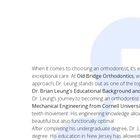
When it comes to choosing an orthodontist, it’s 
exceptional care. At
Old Bridge Orthodontics
, 
approach, Dr. Leung stands out as one of the top
Dr. Brian Leung’s Educational Background and
Dr. Leung’s journey to becoming an orthodontist 
Mechanical Engineering from Cornell Universi
teeth movement. His engineering knowledge allows 
beautiful but also functionally optimal.
After completing his undergraduate degree, Dr. 
degree. His education in New Jersey has allowed h