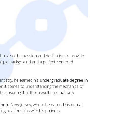
 but also the passion and dedication to provide
unique background and a patient-centered
ntistry, he earned his
undergraduate degree in
when it comes to understanding the mechanics of
, ensuring that their results are not only
ine
in New Jersey, where he earned his dental
ng relationships with his patients.