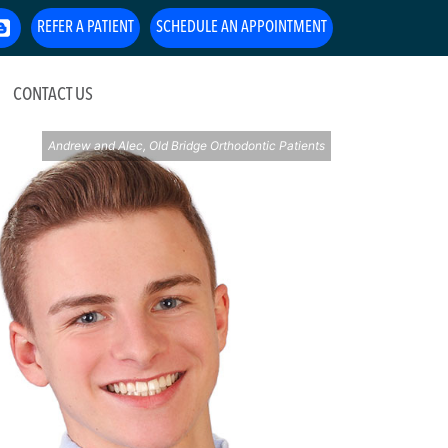
REFER A PATIENT
SCHEDULE AN APPOINTMENT
CONTACT US
Andrew and Alec, Old Bridge Orthodontic Patients