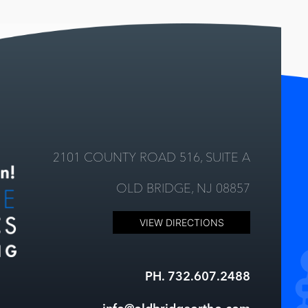
2101 COUNTY ROAD 516, SUITE A
OLD BRIDGE, NJ 08857
VIEW DIRECTIONS
PH. 732.607.2488