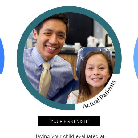
YOUR FIRST VISIT
Having your child evaluated at