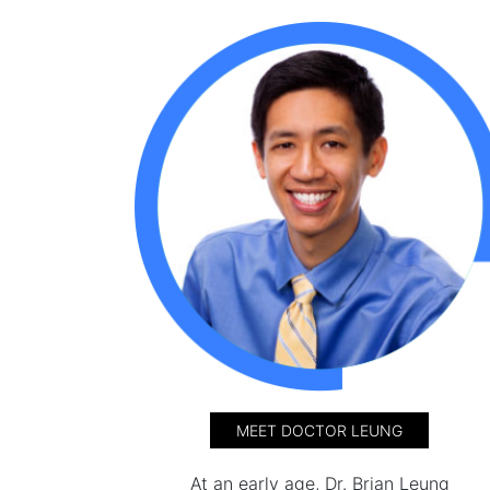
MEET DOCTOR LEUNG
At an early age, Dr. Brian Leung