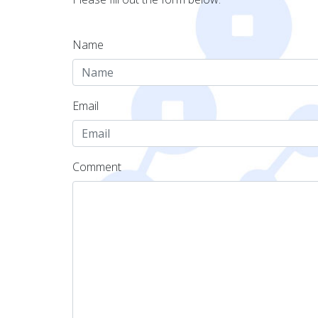
Name
Email
Comment