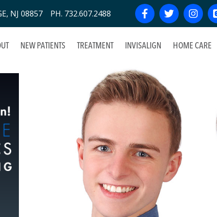
, NJ 08857 PH. 732.607.2488
UT
NEW PATIENTS
TREATMENT
INVISALIGN
HOME CARE