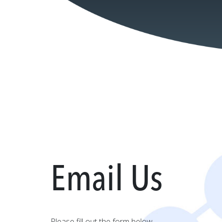
Email Us
Please fill out the form below.