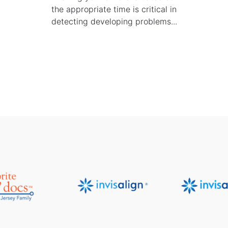
the appropriate time is critical in
detecting developing problems...