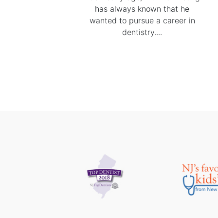
has always known that he
wanted to pursue a career in
dentistry....