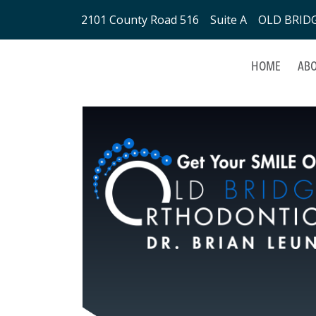
2101 County Road 516 Suite A OLD BRIDGE
HOME
ABO