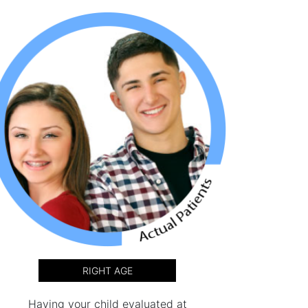
RIGHT AGE
Having your child evaluated at