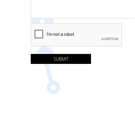
SUBMIT