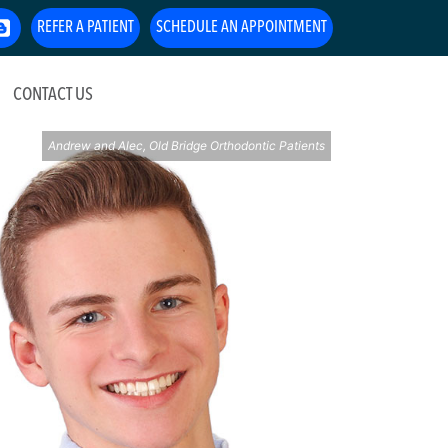
REFER A PATIENT
SCHEDULE AN APPOINTMENT
CONTACT US
Andrew and Alec, Old Bridge Orthodontic Patients