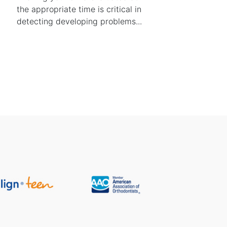
the appropriate time is critical in
detecting developing problems...