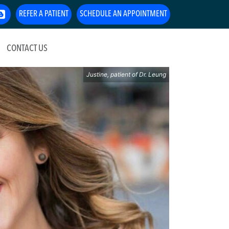
REFER A PATIENT
SCHEDULE AN APPOINTMENT
CONTACT US
Justine, patient of Dr. Leung