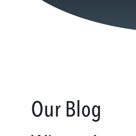
Our Blog