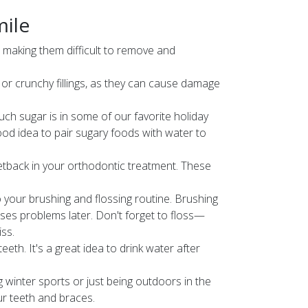
mile
, making them difficult to remove and
or crunchy fillings, as they can cause damage
uch sugar is in some of our favorite holiday
ood idea to pair sugary foods with water to
etback in your orthodontic treatment. These
 your brushing and flossing routine. Brushing
ses problems later. Don't forget to floss—
ss.
eth. It's a great idea to drink water after
g winter sports or just being outdoors in the
our teeth and braces.