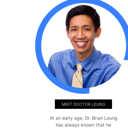
MEET DOCTOR LEUNG
At an early age, Dr. Brian Leung
has always known that he