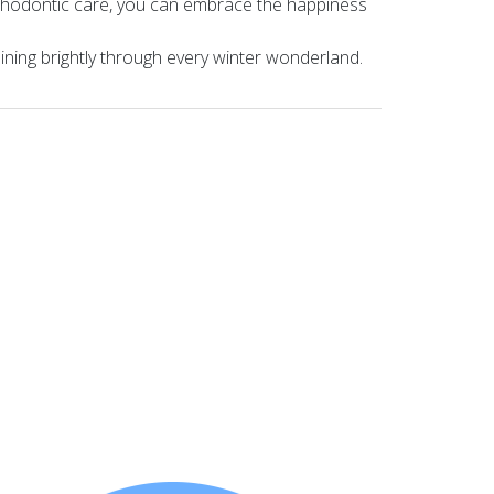
orthodontic care, you can embrace the happiness
hining brightly through every winter wonderland.