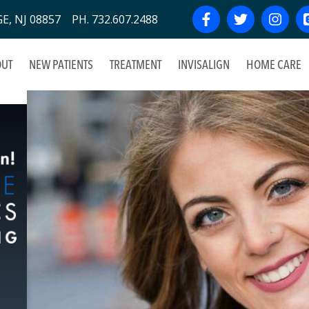
, NJ 08857 PH. 732.607.2488
UT
NEW PATIENTS
TREATMENT
INVISALIGN
HOME CARE