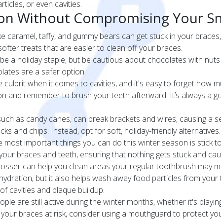
ticles, or even cavities.
ason Without Compromising Your S
ike caramel, taffy, and gummy bears can get stuck in your braces
 softer treats that are easier to clean off your braces.
e a holiday staple, but be cautious about chocolates with nuts 
lates are a safer option.
culprit when it comes to cavities, and it's easy to forget how m
ion and remember to brush your teeth afterward. It’s always a g
uch as candy canes, can break brackets and wires, causing a s
ks and chips. Instead, opt for soft, holiday-friendly alternatives.
 most important things you can do this winter season is stick to
your braces and teeth, ensuring that nothing gets stuck and cau
flosser can help you clean areas your regular toothbrush may mi
hydration, but it also helps wash away food particles from your te
 of cavities and plaque buildup.
le are still active during the winter months, whether it's playin
 put your braces at risk, consider using a mouthguard to protect y