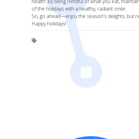
health. By being mindful of what you eat, mainta
of the holidays with a healthy, radiant smile.
So, go ahead—enjoy the season's delights, but rem
Happy holidays!