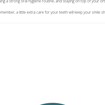
ining a strong oral hygiene routine, and staying on top of your 
ember, a little extra care for your teeth will keep your smile s