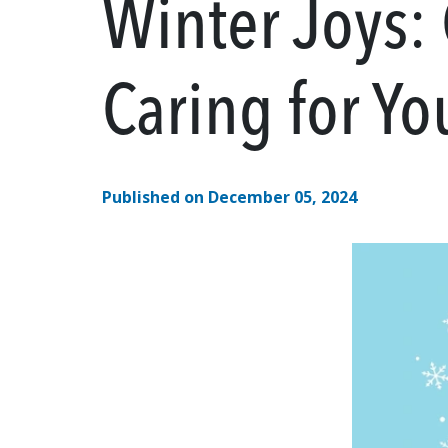
Winter Joys:
Caring for Yo
Published on December 05, 2024