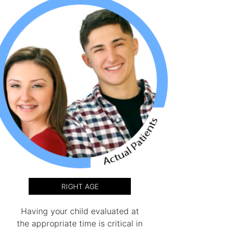
RIGHT AGE
Having your child evaluated at
the appropriate time is critical in