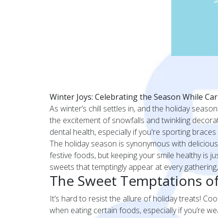
Winter Joys: Celebrating the Season While Car
As winter’s chill settles in, and the holiday season
the excitement of snowfalls and twinkling decoratio
dental health, especially if you're sporting brace
The holiday season is synonymous with delicious 
festive foods, but keeping your smile healthy is j
sweets that temptingly appear at every gathering,
The Sweet Temptations of
It’s hard to resist the allure of holiday treats! C
when eating certain foods, especially if you’re 