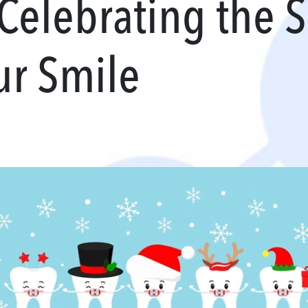
 Celebrating the 
ur Smile