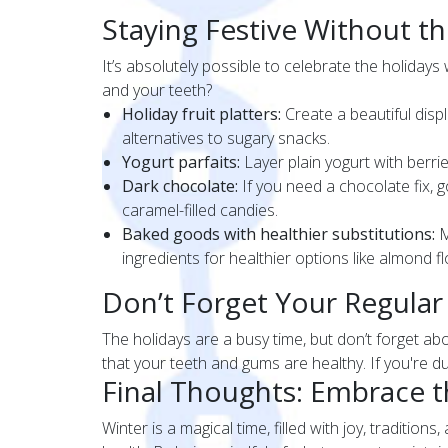
Staying Festive Without t
It’s absolutely possible to celebrate the holidays
and your teeth?
Holiday fruit platters:
Create a beautiful disp
alternatives to sugary snacks.
Yogurt parfaits:
Layer plain yogurt with berrie
Dark chocolate:
If you need a chocolate fix, g
caramel-filled candies.
Baked goods with healthier substitutions:
M
ingredients for healthier options like almond f
Don’t Forget Your Regular
The holidays are a busy time, but don’t forget a
that your teeth and gums are healthy. If you're du
Final Thoughts: Embrace th
Winter is a magical time, filled with joy, traditio