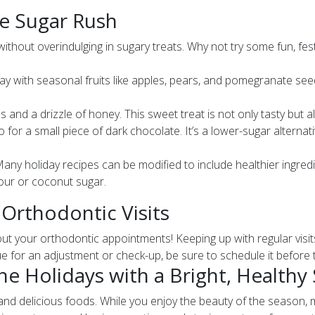
he Sugar Rush
 without overindulging in sugary treats. Why not try some fun, fes
lay with seasonal fruits like apples, pears, and pomegranate se
s and a drizzle of honey. This sweet treat is not only tasty but 
o for a small piece of dark chocolate. It’s a lower-sugar altern
any holiday recipes can be modified to include healthier ingred
lour or coconut sugar.
 Orthodontic Visits
bout your orthodontic appointments! Keeping up with regular visi
e for an adjustment or check-up, be sure to schedule it before th
e Holidays with a Bright, Healthy
ns, and delicious foods. While you enjoy the beauty of the season,