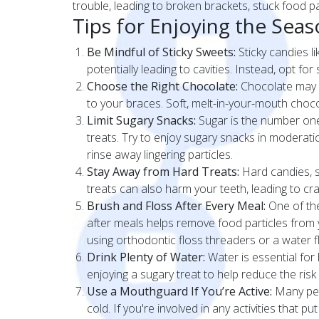
trouble, leading to broken brackets, stuck food par
Tips for Enjoying the Se
Be Mindful of Sticky Sweets:
Sticky candies l
potentially leading to cavities. Instead, opt for
Choose the Right Chocolate:
Chocolate may b
to your braces. Soft, melt-in-your-mouth choco
Limit Sugary Snacks:
Sugar is the number one 
treats. Try to enjoy sugary snacks in moderat
rinse away lingering particles.
Stay Away from Hard Treats:
Hard candies, s
treats can also harm your teeth, leading to crac
Brush and Floss After Every Meal:
One of the
after meals helps remove food particles from 
using orthodontic floss threaders or a water 
Drink Plenty of Water:
Water is essential for 
enjoying a sugary treat to help reduce the risk
Use a Mouthguard If You’re Active:
Many peop
cold. If you're involved in any activities that