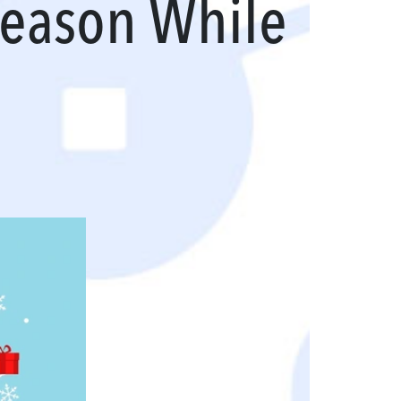
Season While