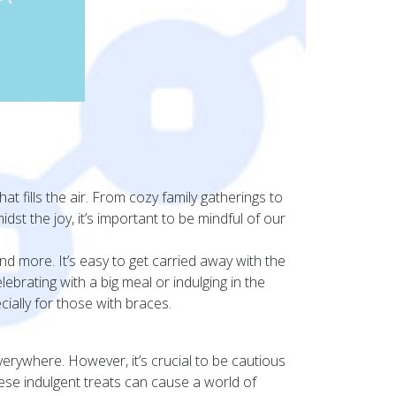
hat fills the air. From cozy family gatherings to
idst the joy, it’s important to be mindful of our
d more. It’s easy to get carried away with the
ebrating with a big meal or indulging in the
ially for those with braces.
everywhere. However, it’s crucial to be cautious
ese indulgent treats can cause a world of