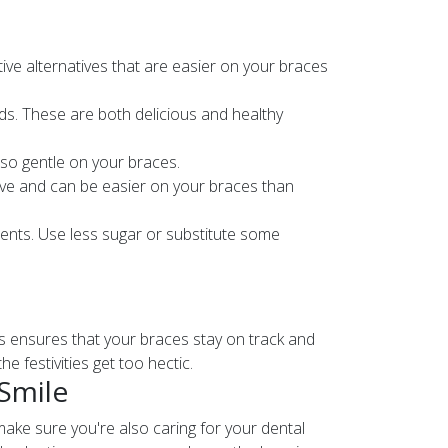
tive alternatives that are easier on your braces
eds. These are both delicious and healthy
also gentle on your braces.
ative and can be easier on your braces than
ients. Use less sugar or substitute some
ts ensures that your braces stay on track and
e festivities get too hectic.
 Smile
 make sure you're also caring for your dental