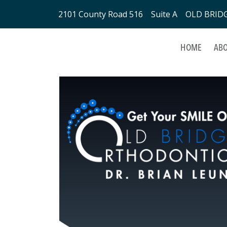
2101 County Road 516 Suite A OLD BRIDGE
HOME
ABO