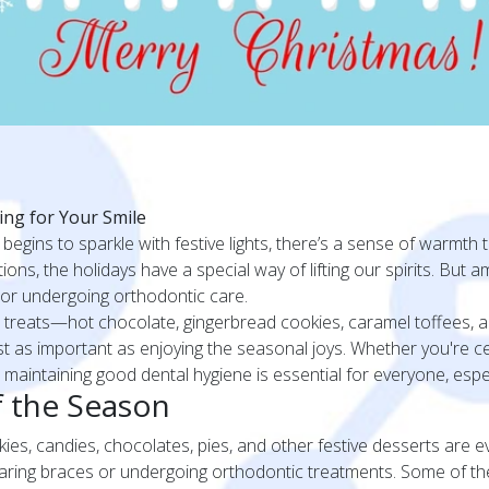
ing for Your Smile
 begins to sparkle with festive lights, there’s a sense of warmth t
ns, the holidays have a special way of lifting our spirits. But am
s or undergoing orthodontic care.
treats—hot chocolate, gingerbread cookies, caramel toffees, an
ust as important as enjoying the seasonal joys. Whether you're cel
 maintaining good dental hygiene is essential for everyone, espec
 the Season
ookies, candies, chocolates, pies, and other festive desserts are 
wearing braces or undergoing orthodontic treatments. Some of th