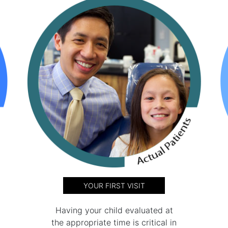
YOUR FIRST VISIT
Having your child evaluated at
the appropriate time is critical in